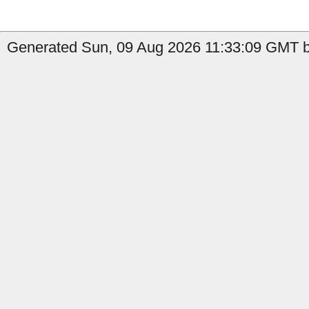
Generated Sun, 09 Aug 2026 11:33:09 GMT b