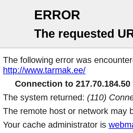
ERROR
The requested UR
The following error was encountere
http://www.tarmak.ee/
Connection to 217.70.184.50 
The system returned:
(110) Conne
The remote host or network may b
Your cache administrator is
webma